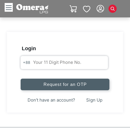
Login
+88
Request for an OTP
Don't have an account?
Sign Up