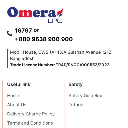
or
16797
+880 9638 900 900
Mobil House, CWS (A) 13/A,Gulshan Avenue
1212
Bangladesh
Trade License Number: TRAD/DNCC/000553/2022
Useful link
Safety
Home
Safety Guideline
About Us
Tutorial
Delivery Charge Policy
Terms and Conditions