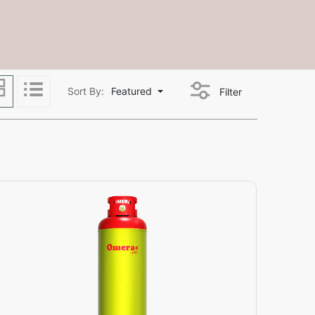
Sort By:
Featured
Filter