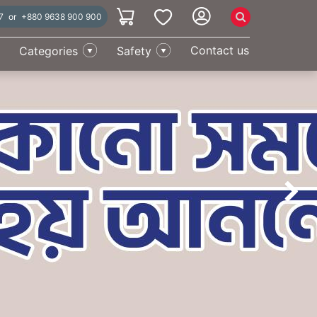
7
or
+880 9638 900 900
Categories
Safety
Contact us