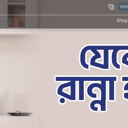
1679
Shop