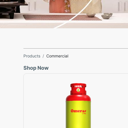
Products
Commercial
Shop Now