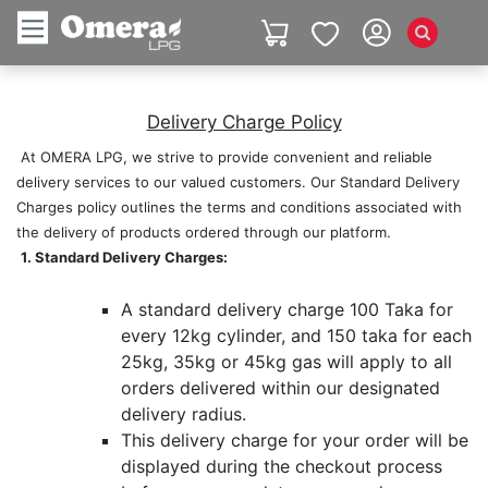
Delivery Charge Policy​
​ ​At OMERA LPG, we strive to provide convenient and reliable
delivery services to our valued customers. Our Standard Delivery
Charges policy outlines the terms and conditions associated with
the delivery of products ordered through our platform.
​ ​
1. Standard Delivery Charges:
​ ​
A standard delivery charge 100 Taka for
every 12kg cylinder, and 150 taka for each
25kg, 35kg or 45kg gas will apply to all
orders delivered within our designated
delivery radius.
This delivery charge for your order will be
displayed during the checkout process