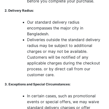
before you complete your purchase.
​ ​
2. Delivery Radius:
​ ​
Our standard delivery radius
encompasses the major city in
Bangladesh.
Deliveries outside the standard delivery
radius may be subject to additional
charges or may not be available.
Customers will be notified of any
applicable charges during the checkout
process. or by direct call from our
customer care.
​ ​
3. Exceptions and Special Circumstances:
​ ​
In certain cases, such as promotional
events or special offers, we may waive
standard delivery charges or offer